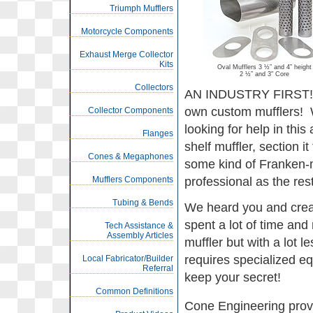
Triumph Mufflers
Motorcycle Components
Exhaust Merge Collector
Kits
Oval Mufflers 3 ½” and 4” height
2 ½” and 3" Core
Collectors
AN INDUSTRY FIRST! M
own custom mufflers! We
Collector Components
looking for help in this
Flanges
shelf muffler, section it 
Cones & Megaphones
some kind of Franken-m
Mufflers Components
professional as the rest
Tubing & Bends
We heard you and creat
spent a lot of time an
Tech Assistance &
Assembly Articles
muffler but with a lot 
requires specialized e
Local Fabricator/Builder
Referral
keep your secret!
Common Definitions
Cone Engineering provi