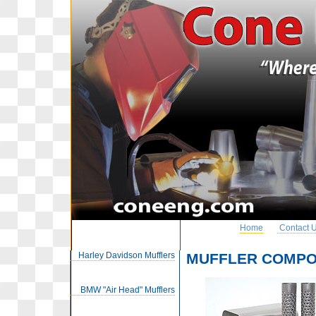
Home
Contact 
Harley Davidson Mufflers
MUFFLER COMP
BMW "Air Head" Mufflers