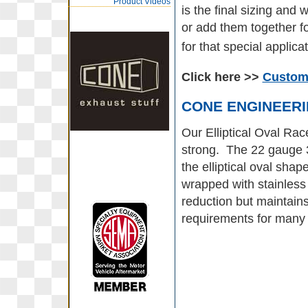
Product Videos
is the final sizing an
or add them together fo
for that special applicat
Click here >>
Custom 
CONE ENGINEER
Our Elliptical Oval Rac
strong. The 22 gauge 30
the elliptical oval shap
wrapped with stainless
reduction but maintain
requirements for many 