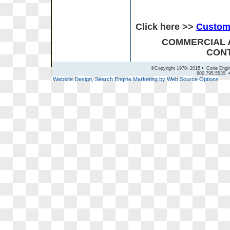
Click here >>
Custom 
COMMERCIAL 
CONT
©Copyright 1970- 2015 • Cone Engin
800.795.5535 •
Website Design, Search Engine Marketing by Web Source Options