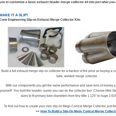
you to customize a basic exhaust header merge collector kit into just what you a
MAKE IT A SLIP!
Cone Engineering Slip-on Exhaust Merge Collector Kits
Build a full exhaust merge slip-on collector for a fraction of the price as buying a
tube, welded merge collector.
With our components you get the same performance and save tons of money jus
yourself! You built the header; surely you can do the collector too! Choose Mild Ste
sizes to fit primary tube diameters from tiny little 1.125” to huge 2.6
To find out how to create your own slip-on Megs Conical Merge Collector, just fol
>>
How To Build a Slip-On Megs Conical Merge Collect