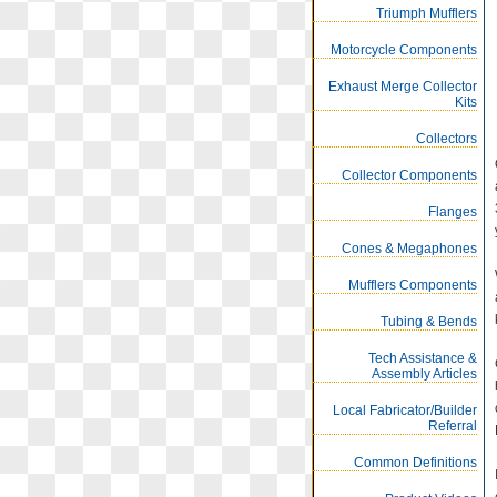
Triumph Mufflers
Motorcycle Components
Exhaust Merge Collector
Kits
Collectors
Collector Components
Flanges
Cones & Megaphones
Mufflers Components
Tubing & Bends
Tech Assistance &
Assembly Articles
Local Fabricator/Builder
Referral
Common Definitions