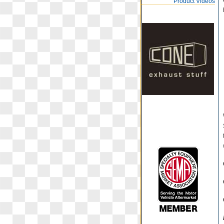
Product Videos