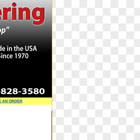
E AN ORDER