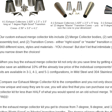
4-1 Exhaust Collectors 1.625” x 2.5” x 3.5”
4-1 Exhaust Collectors 1.625” x 2.5” x 5” long
3-1 Exhaust
long w/ 7 degree Right-Sized” Transition
w/ 13 degree “Master” Transition Cones – you
w/ 9 degre
size the cone to your dimension!
Cones -2.50” x 3.0” x 4.1”.
Our custom exhaust merge collector kits include (2) Merge Collector bodies, (2) set
assembly tool, and (2) Transition Cones - either “right-sized” or “master” transitio
360 different sizes, styles and materials - YOU choose! But don’t let that intimidate
you narrow down the choices!
When you buy the exhaust merge collector kit not only do you save time by getting 
also save an additional 10% off the already low price of the individual components
kits are available in 3-1, 4-1, and 5-1 configurations, in Mild Steel and 304 Stainless
Compare our Exhaust Merge Collector Kit to the competition and you not only disco
how unique and easy they are to use, you will also find that you can purchase our
collector kit for less than HALF of what you would spend on an old-school merge. Tha
FREE!
In the exhaust merge collector kit you get to choose from 7-degree, 9-degree, and 