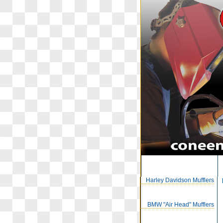
Harley Davidson Mufflers
BMW "Air Head" Mufflers