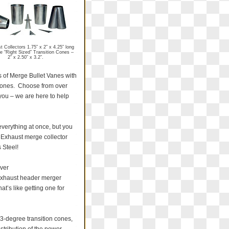
 Collectors 1.75” x 2” x 4.25” long
e “Right Sized” Transition Cones –
2” x 2.50” x 3.2”.
s of Merge Bullet Vanes with
n cones. Choose from over
 you – we are here to help
everything at once, but you
! Exhaust merge collector
 Steel!
ver
 exhaust header merger
t’s like getting one for
13-degree transition cones,