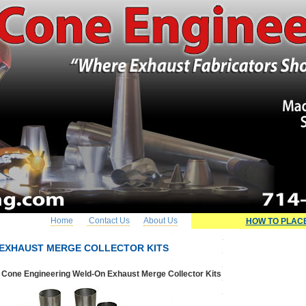
Home
Contact Us
About Us
HOW TO PLAC
EXHAUST MERGE COLLECTOR KITS
Cone Engineering Weld-On Exhaust Merge Collector Kits