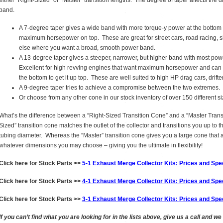
either “Right-Sized” or “Master” transition lengths. The degree of taper affects the d
band.
A 7-degree taper gives a wide band with more torque-y power at the bottom
maximum horsepower on top. These are great for street cars, road racing, sh
else where you want a broad, smooth power band.
A 13-degree taper gives a steeper, narrower, but higher band with most po
Excellent for high revving engines that want maximum horsepower and can s
the bottom to get it up top. These are well suited to high HP drag cars, drifte
A 9-degree taper tries to achieve a compromise between the two extremes.
Or choose from any other cone in our stock inventory of over 150 different s
What’s the difference between a “Right-Sized Transition Cone” and a “Master Tran
Sized” transition cone matches the outlet of the collector and transitions you up to 
tubing diameter. Whereas the “Master” transition cone gives you a large cone that a
whatever dimensions you may choose – giving you the ultimate in flexibility!
Click here for Stock Parts >>
5-1 Exhaust Merge Collector Kits: Prices and Spec
Click here for Stock Parts >>
4-1 Exhaust Merge Collector Kits: Prices and Spec
Click here for Stock Parts >>
3-1 Exhaust Merge Collector Kits: Prices and Spec
If you can’t find what you are looking for in the lists above, give us a call and we