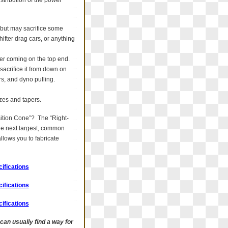
istribution of the power
 but may sacrifice some
ifter drag cars, or anything
wer coming on the top end.
acrifice it from down on
rs, and dyno pulling.
izes and tapers.
sition Cone”? The “Right-
the next largest, common
llows you to fabricate
ifications
ifications
ifications
 can usually find a way for