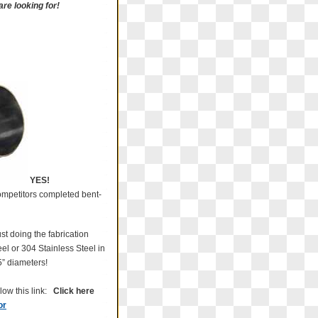
re looking for!
YES!
 competitors completed bent-
t doing the fabrication
el or 304 Stainless Steel in
25” diameters!
low this link:
Click here
or